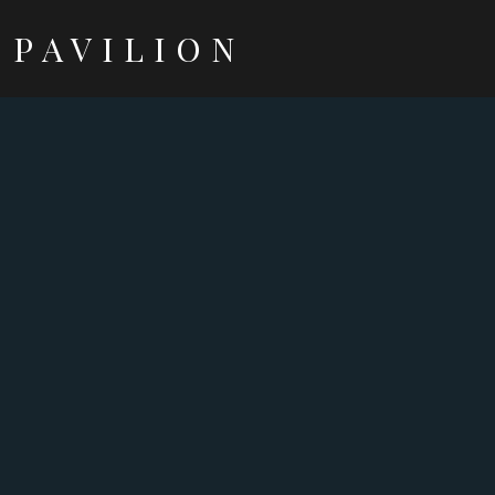
PAVILION