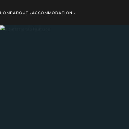
HOME
ABOUT
ACCOMMODATION
▾
▾