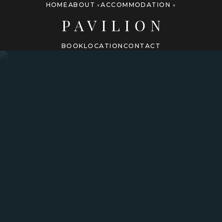
HOME
ABOUT
ACCOMMODATION
▾
▾
PAVILION
BOOK
LOCATION
CONTACT