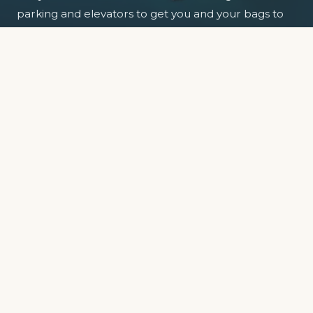
parking and elevators to get you and your bags to
your floor.
So park the car, relax and enjoy the view.
EXPLORE APARTMENTS