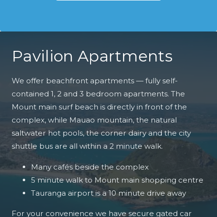
Pavilion Apartments
We offer beachfront apartments — fully self-
contained 1, 2 and 3 bedroom apartments. The
Mount main surf beach is directly in front of the
complex, while Mauao mountain, the natural
saltwater hot pools, the corner dairy and the city
shuttle bus are all within a 2 minute walk.
Many cafés beside the complex
5 minute walk to Mount main shopping centre
Tauranga airport is a 10 minute drive away
For your convenience we have secure gated car