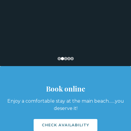
Book online
Enjoy a comfortable stay at the main beach.......you
deserve it!
CHECK AVAILABILITY